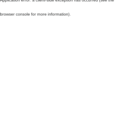
browser console for more information)
.