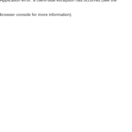
browser console for more information)
.