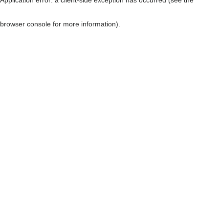
browser console for more information)
.